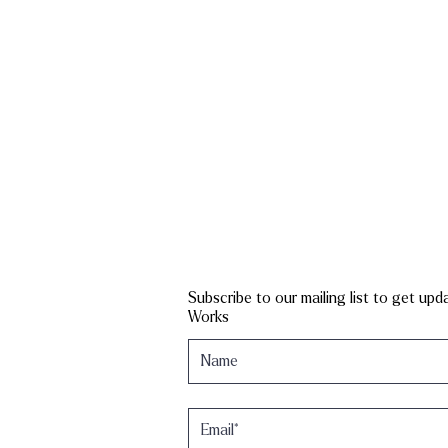
Subscribe to our mailing list to get up
Works