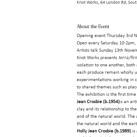
Knot Works, 64 London Rd, Sout
About the Event
Opening event Thursday 3rd
Open every Saturday 10-2pm, 
Artists talk Sunday 13th Nove
Knot Works presents 
terra/fir
isolation to one another, both
each produce remain wholly uni
experimentations working in cl
to shared themes such as plac
The exhibition is the first ti
Jean Crosbie (b.1954)
is an ar
clay and its relationship to th
and of the natural world. The 
the natural world and the eart
Holly Jean Crosbie (b.1989)
 is