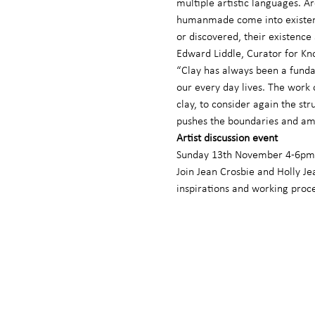
multiple artistic languages. Ar
humanmade come into existence
or discovered, their existenc
Edward Liddle, Curator for Kn
“Clay has always been a funda
our every day lives. The work 
clay, to consider again the st
pushes the boundaries and amb
Artist discussion event
Sunday 13th November 4-6pm 
Join Jean Crosbie and Holly Jea
inspirations and working proc