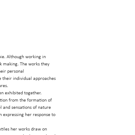
bie. Although working in 
rk making. The works they 
eir personal 
 their individual approaches 
ures.
en exhibited together.
ation from the formation of 
el and sensations of nature 
in expressing her response to 
xtiles her works draw on 