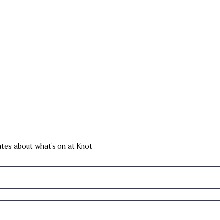
dates about what's on at Knot