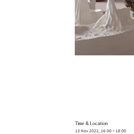
Time & Location
13 Nov 2022, 16:00 – 18:00