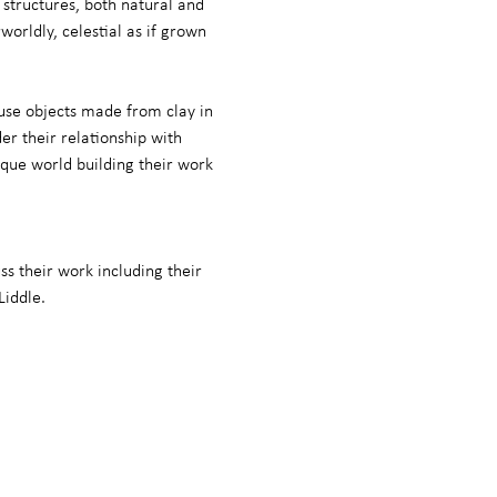
 structures, both natural and 
rldly, celestial as if grown 
use objects made from clay in 
r their relationship with 
ique world building their work 
ss their work including their 
Liddle.