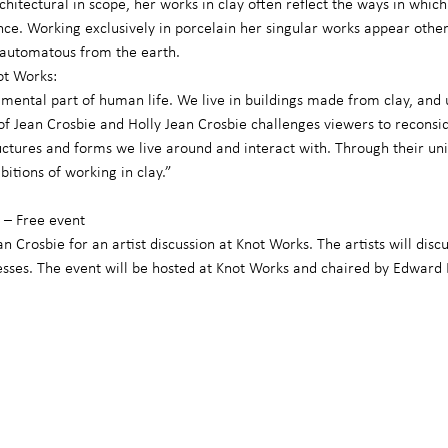
chitectural in scope, her works in clay often reflect the ways in which
. Working exclusively in porcelain her singular works appear otherwo
e automatous from the earth.
ot Works:
mental part of human life. We live in buildings made from clay, and 
of Jean Crosbie and Holly Jean Crosbie challenges viewers to reconside
ructures and forms we live around and interact with. Through their un
itions of working in clay.”
– Free event
n Crosbie for an artist discussion at Knot Works. The artists will discu
esses. The event will be hosted at Knot Works and chaired by Edward 