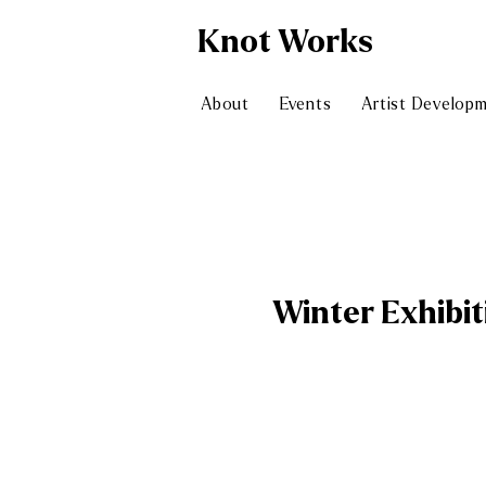
Knot
Works
About
Events
Artist Develop
Winter Exhibit