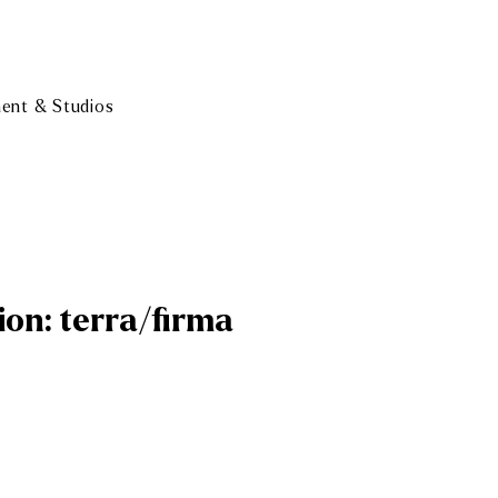
ment & Studios
ion: terra/firma