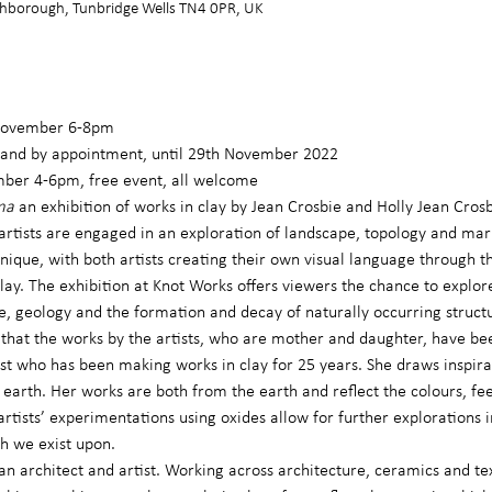
hborough, Tunbridge Wells TN4 0PR, UK
 November 6-8pm
and by appointment, until 29th November 2022
mber 4-6pm, free event, all welcome
ma 
an exhibition of works in clay by Jean Crosbie and Holly Jean Cros
 artists are engaged in an exploration of landscape, topology and ma
que, with both artists creating their own visual language through th
ay. The exhibition at Knot Works offers viewers the chance to explore
e, geology and the formation and decay of naturally occurring struct
me that the works by the artists, who are mother and daughter, have be
tist who has been making works in clay for 25 years. She draws inspir
e earth. Her works are both from the earth and reflect the colours, fe
artists’ experimentations using oxides allow for further explorations 
h we exist upon.
 an architect and artist. Working across architecture, ceramics and te