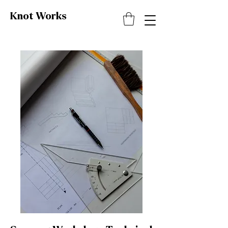
Knot
Works