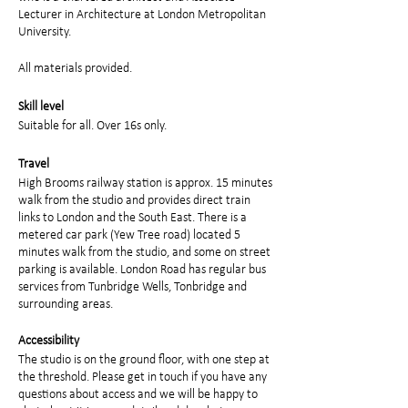
Lecturer in Architecture at London Metropolitan
University.
All materials provided.
Skill level
Suitable for all. Over 16s only.
Travel
High Brooms railway station is approx. 15 minutes
walk from the studio and provides direct train
links to London and the South East. There is a
metered car park (Yew Tree road) located 5
minutes walk from the studio, and some on street
parking is available. London Road has regular bus
services from Tunbridge Wells, Tonbridge and
surrounding areas.
Accessibility
The studio is on the ground floor, with one step at
the threshold. Please get in touch if you have any
questions about access and we will be happy to