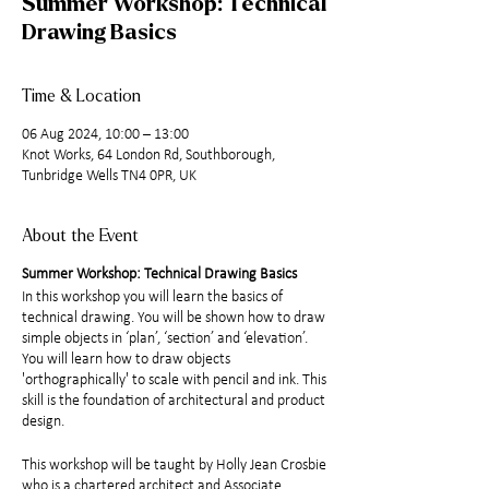
Summer Workshop: Technical
Drawing Basics
Time & Location
06 Aug 2024, 10:00 – 13:00
Knot Works, 64 London Rd, Southborough,
Tunbridge Wells TN4 0PR, UK
About the Event
Summer Workshop: Technical Drawing Basics
In this workshop you will learn the basics of
technical drawing. You will be shown how to draw
simple objects in ‘plan’, ‘section’ and ‘elevation’.
You will learn how to draw objects
'orthographically' to scale with pencil and ink. This
skill is the foundation of architectural and product
design.
This workshop will be taught by Holly Jean Crosbie
who is a chartered architect and Associate