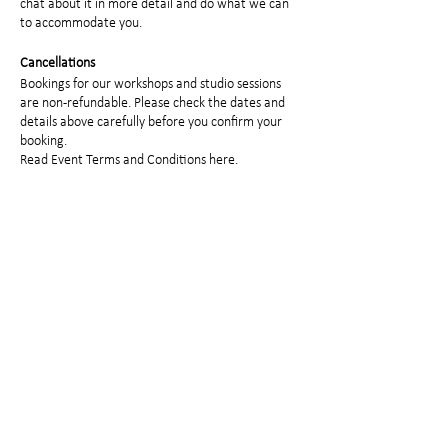
chat about it in more detail and do what we can
to accommodate you.
Cancellations
Bookings for our workshops and studio sessions
are non-refundable. Please check the dates and
details above carefully before you confirm your
booking.
Read
Event Terms and Conditions here.