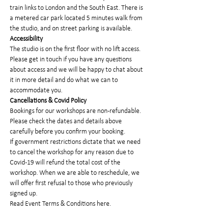
train links to London and the South East. There is 
a metered car park located 5 minutes walk from 
the studio, and on street parking is available.
Accessibility
The studio is on the first floor with no lift access. 
Please get in touch if you have any questions 
about access and we will be happy to chat about 
it in more detail and do what we can to 
accommodate you.
Cancellations & Covid Policy
Bookings for our workshops are non-refundable. 
Please check the dates and details above 
carefully before you confirm your booking.
If government restrictions dictate that we need 
to cancel the workshop for any reason due to 
Covid-19 will refund the total cost of the 
workshop. When we are able to reschedule, we 
will offer first refusal to those who previously 
signed up.
Read 
Event Terms & Conditions here
.