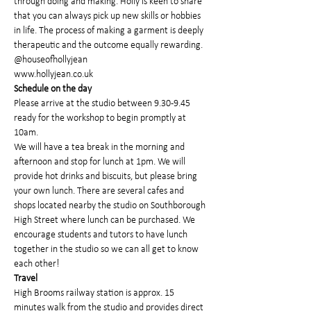
through doing and making. Holly is keen to share 
that you can always pick up new skills or hobbies 
in life. The process of making a garment is deeply 
therapeutic and the outcome equally rewarding.
@houseofhollyjean
www.hollyjean.co.uk
Schedule on the day
Please arrive at the studio between 9.30-9.45 
ready for the workshop to begin promptly at 
10am.
We will have a tea break in the morning and 
afternoon and stop for lunch at 1pm. We will 
provide hot drinks and biscuits, but please bring 
your own lunch. There are several cafes and 
shops located nearby the studio on Southborough 
High Street where lunch can be purchased. We 
encourage students and tutors to have lunch 
together in the studio so we can all get to know 
each other!
Travel
High Brooms railway station is approx. 15 
minutes walk from the studio and provides direct 