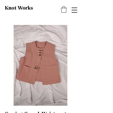
Knot
Works