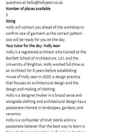
questions at hello@hollyjean.co.uk.
Number of places available
5
Sizing
Holly will contact you ahead of the workshop to 
confirm size of garment so the correct pattern 
size will be ready for you on the day.
Your tutor for the day: Holly Jean
Holly is a registered architect who trained at the 
Bartlett School of Architecture, UCL and the 
University of Brighton. Holly worked full-time as 
an Architect for 8 years before establishing 
House of Holly Jean in 2020, a design practice 
that focuses on architectural design and the 
design and making of clothing.
Holly is a designer/maker in a broad sense and 
alongside clothing and architectural design has a 
passionate interest in landscapes, gardens, and 
ceramics.
Holly is a co-founder of Knot Works and is a 
passionate believer that the best way to learn is 