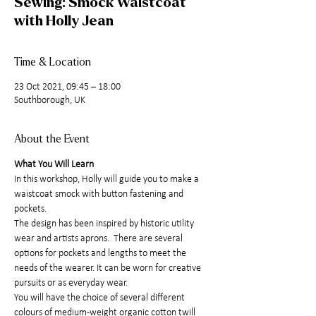
Sewing: Smock Waistcoat
with Holly Jean
Time & Location
23 Oct 2021, 09:45 – 18:00
Southborough, UK
About the Event
What You Will Learn
In this workshop, Holly will guide you to make a 
waistcoat smock with button fastening and 
pockets.
The design has been inspired by historic utility 
wear and artists aprons.  There are several 
options for pockets and lengths to meet the 
needs of the wearer. It can be worn for creative 
pursuits or as everyday wear.
You will have the choice of several different 
colours of medium-weight organic cotton twill 