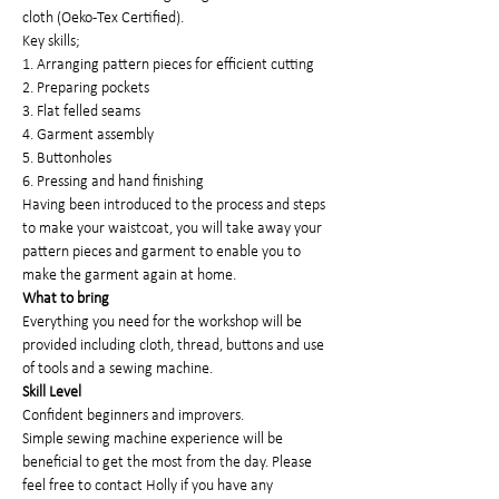
cloth (Oeko-Tex Certified).
Key skills;
1. Arranging pattern pieces for efficient cutting
2. Preparing pockets
3. Flat felled seams
4. Garment assembly
5. Buttonholes
6. Pressing and hand finishing
Having been introduced to the process and steps 
to make your waistcoat, you will take away your 
pattern pieces and garment to enable you to 
make the garment again at home.
What to bring
Everything you need for the workshop will be 
provided including cloth, thread, buttons and use 
of tools and a sewing machine.
Skill Level
Confident beginners and improvers.
Simple sewing machine experience will be 
beneficial to get the most from the day. Please 
feel free to contact Holly if you have any 