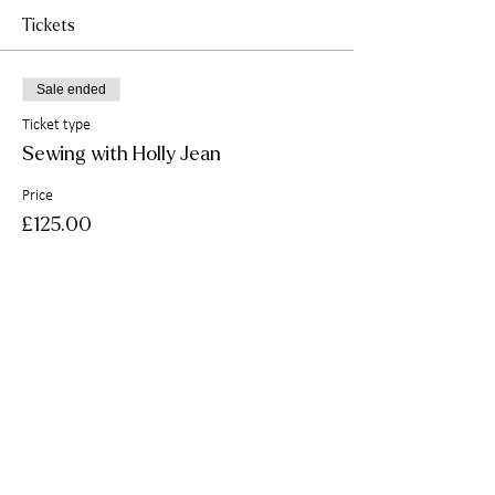
Tickets
Sale ended
Ticket type
Sewing with Holly Jean
Price
£125.00