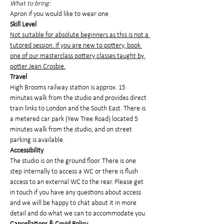
What to bring:
Apron if you would like to wear one
Skill Level
Not suitable for absolute beginners as this is not a 
tutored session. If you are new to pottery, book 
one of our masterclass pottery classes taught by 
potter Jean Crosbie.
Travel
High Brooms railway station is approx. 15 
minutes walk from the studio and provides direct 
train links to London and the South East. There is 
a metered car park (Yew Tree Road) located 5 
minutes walk from the studio, and on street 
parking is available.
Accessibility
The studio is on the ground floor. There is one 
step internally to access a WC or there is flush 
access to an external WC to the rear. Please get 
in touch if you have any questions about access 
and we will be happy to chat about it in more 
detail and do what we can to accommodate you.