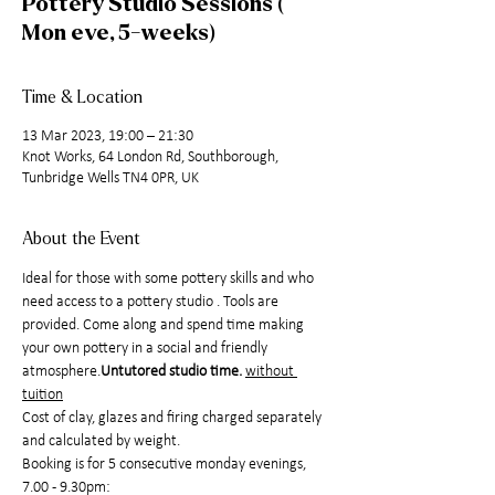
Pottery Studio Sessions (
Mon eve, 5-weeks)
Time & Location
13 Mar 2023, 19:00 – 21:30
Knot Works, 64 London Rd, Southborough,
Tunbridge Wells TN4 0PR, UK
About the Event
Ideal for those with some pottery skills and who 
need access to a pottery studio 
. Tools are 
provided. Come along and spend time making 
your own pottery in a social and friendly 
atmosphere.
Untutored studio time. 
without 
tuition
Cost of clay, glazes and firing charged separately 
and calculated by weight.
Booking is for 5 consecutive monday evenings, 
7.00 - 9.30pm: