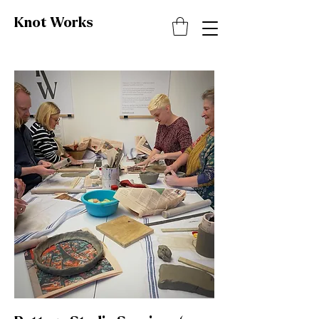
Knot
Works