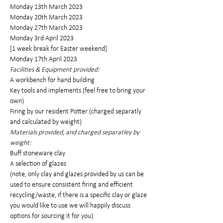
Monday 13th March 2023
Monday 20th March 2023
Monday 27th March 2023
Monday 3rd April 2023
[1 week break for Easter weekend]
Monday 17th April 2023
Facilities & Equipment provided: 
A workbench for hand building
Key tools and implements (feel free to bring your 
own)
Firing by our resident Potter (charged separatly 
and calculated by weight)
Materials provided, and charged separatley by 
weight:
Buff stoneware clay 
A selection of glazes
(note, only clay and glazes provided by us can be 
used to ensure consistent firing and efficient 
recycling/waste, if there is a specific clay or glaze 
you would like to use we will happily discuss 
options for sourcing it for you)