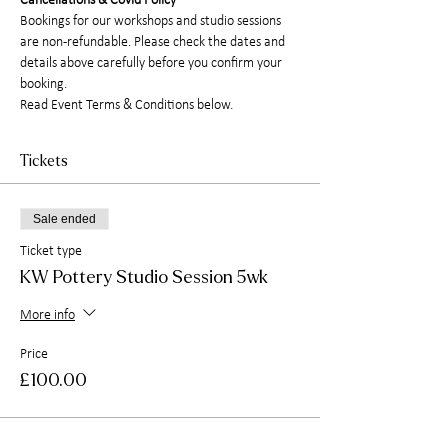
Cancellations & Covid Policy
Bookings for our workshops and studio sessions 
are non-refundable. Please check the dates and 
details above carefully before you confirm your 
booking.
Read Event Terms & Conditions below.
Tickets
Sale ended
Ticket type
KW Pottery Studio Session 5wk
More info
Price
£100.00