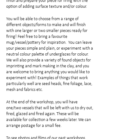
finish and prepare your piece for firing with the
option of adding surface texture and/or colour.
You will be able to choose from a range of
different objects/forms to make and will finish
with one larger or two smaller pieces ready for
firing! Feel free to bring a favourite
mug/vessel/pottery for inspiration. You can leave
your pieces simple and plain, or experiment with a
neutral colour palette of underglazes for colour.
We will also provide a variety of found objects for
imprinting and mark making in the clay, and you
are welcome to bring anything you would like to
experiment with! Examples of things that work
particularly well are seed heads, fine foliage, lace,
mesh and fabrics etc.
At the end of the workshop, you will have
one/two vessels that will be left with us to dry out,
fired, glazed and fired again. These will be
available for collection a few weeks later. We can
arrange postage for a small fee.
To see photos and films of our past workshops,