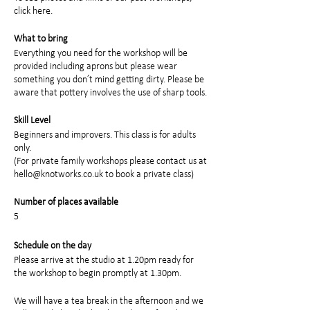
click here
.
What to bring
Everything you need for the workshop will be
provided including aprons but please wear
something you don’t mind getting dirty. Please be
aware that pottery involves the use of sharp tools.
Skill Level
Beginners and improvers. This class is for adults
only.
(For private family workshops please contact us at
hello@knotworks.co.uk to book a private class)
Number of places available
5
Schedule on the day
Please arrive at the studio at 1.20pm ready for
the workshop to begin promptly at 1.30pm.
We will have a tea break in the afternoon and we