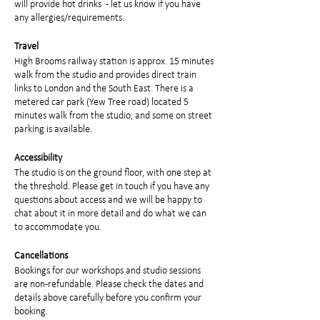
will provide hot drinks - let us know if you have
any allergies/requirements.
Travel
High Brooms railway station is approx. 15 minutes
walk from the studio and provides direct train
links to London and the South East. There is a
metered car park (Yew Tree road) located 5
minutes walk from the studio, and some on street
parking is available.
Accessibility
The studio is on the ground floor, with one step at
the threshold. Please get in touch if you have any
questions about access and we will be happy to
chat about it in more detail and do what we can
to accommodate you.
Cancellations
Bookings for our workshops and studio sessions
are non-refundable. Please check the dates and
details above carefully before you confirm your
booking.