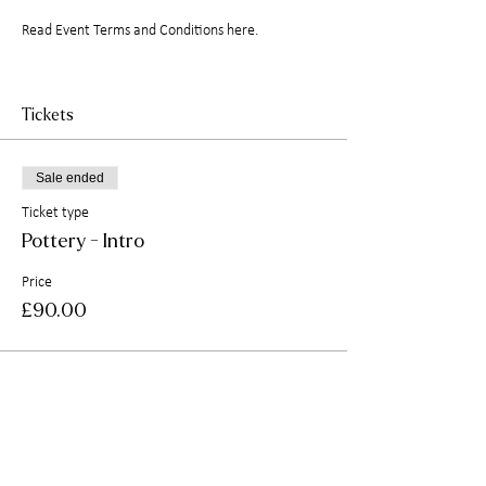
Read
Event Terms and Conditions here.
Tickets
Sale ended
Ticket type
Pottery - Intro
Price
£90.00