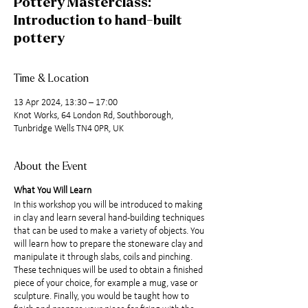
Pottery Masterclass:
Introduction to hand-built
pottery
Time & Location
13 Apr 2024, 13:30 – 17:00
Knot Works, 64 London Rd, Southborough,
Tunbridge Wells TN4 0PR, UK
About the Event
What You Will Learn
In this workshop you will be introduced to making
in clay and learn several hand-building techniques
that can be used to make a variety of objects. You
will learn how to prepare the stoneware clay and
manipulate it through slabs, coils and pinching.
These techniques will be used to obtain a finished
piece of your choice, for example a mug, vase or
sculpture. Finally, you would be taught how to