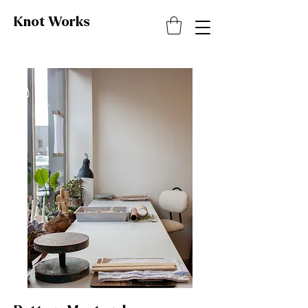
Knot
Works