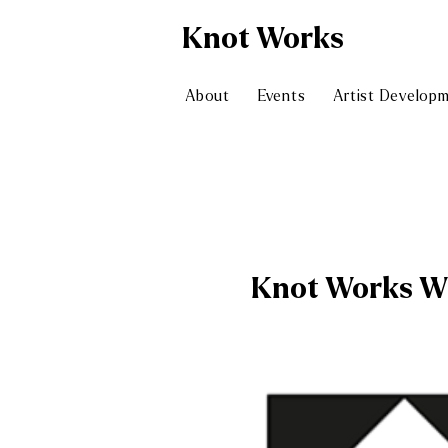
Knot
Works
About
Events
Artist Develop
Knot Works W