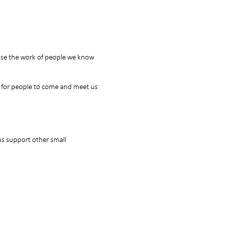
case the work of people we know
y for people to come and meet us
s support other small