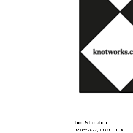
Time & Location
02 Dec 2022, 10:00 – 16:00