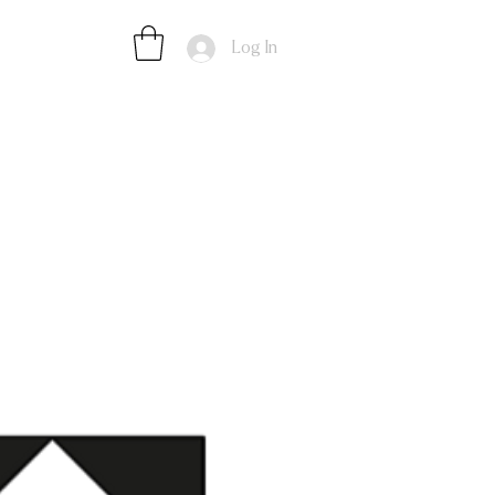
Log In