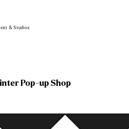
ment & Studios
inter Pop-up Shop