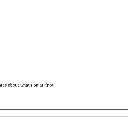
dates about what's on at Knot