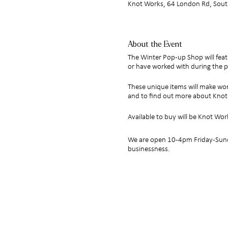
Knot Works, 64 London Rd, Sout
About the Event
The Winter Pop-up Shop will feat
or have worked with during the p
These unique items will make won
and to find out more about Kno
Available to buy will be Knot Wor
We are open 10-4pm Friday-Sunda
businessness.