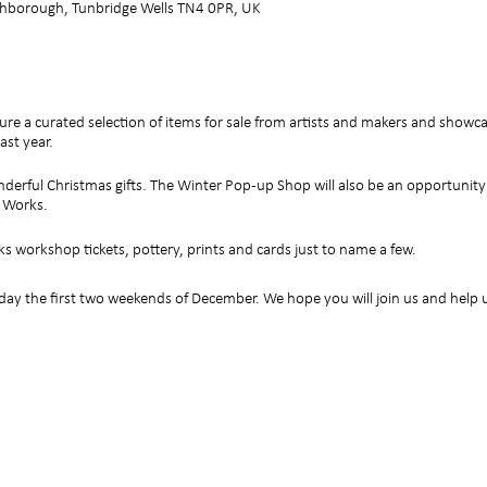
hborough, Tunbridge Wells TN4 0PR, UK
ure a curated selection of items for sale from artists and makers and show
ast year.
derful Christmas gifts. The Winter Pop-up Shop will also be an opportunit
t Works.
ks workshop tickets, pottery, prints and cards just to name a few.
y the first two weekends of December. We hope you will join us and help u