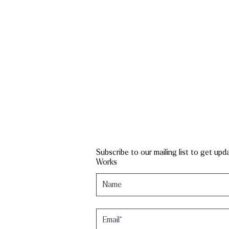
Subscribe to our mailing list to get up
Works