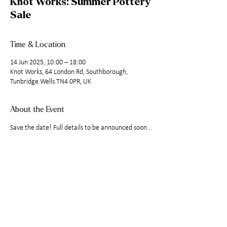
Knot Works: Summer Pottery
Sale
Time & Location
14 Jun 2025, 10:00 – 18:00
Knot Works, 64 London Rd, Southborough,
Tunbridge Wells TN4 0PR, UK
About the Event
Save the date! Full details to be announced soon...