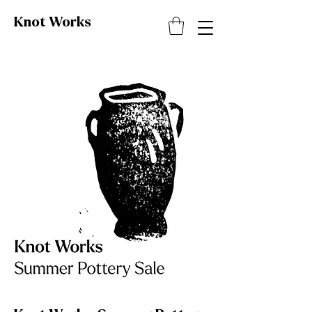
Knot
Works